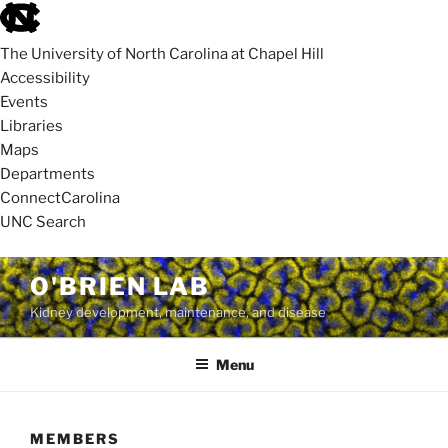
skip
to
The University of North Carolina at Chapel Hill
the
Accessibility
end
Events
of
Libraries
the
Maps
global
Departments
utility
ConnectCarolina
bar
UNC Search
skip
Skip
O'BRIEN LAB
to
to
Kidney development, maintenance, and disease
main
content
Menu
MEMBERS