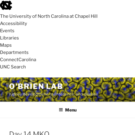
skip
to
The University of North Carolina at Chapel Hill
the
Accessibility
end
Events
of
Libraries
the
Maps
global
Departments
utility
ConnectCarolina
bar
UNC Search
skip
Skip
O'BRIEN LAB
to
to
Kidney development, maintenance, and disease
main
content
Menu
Day 14 MKO