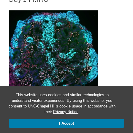
This website uses cookies and similar technologies to
understand visitor experiences. By using this website, you
consent to UNC-Chapel Hill's cookie usage in accordance with
their
Privacy Notice
.
Proudly powered by WordPress
I Accept